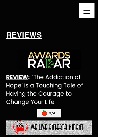
REVIEWS
REVIEW
:
‘The Addiction of
Hope’ is a Touching Tale of
Having the Courage to
Change Your Life