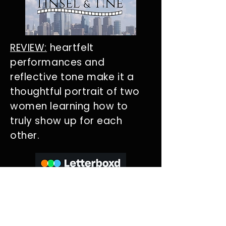
REVIEW:
heartfelt
performances and
reflective tone make it a
thoughtful portrait of two
women learning how to
truly show up for each
other.