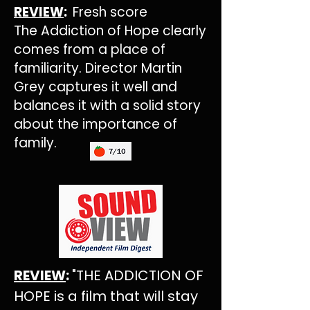
REVIEW
:
Fresh score
The Addiction of Hope clearly
comes from a place of
familiarity. Director Martin
Grey captures it well and
balances it with a solid story
about the importance of
family.
REVIEW
:
"THE ADDICTION OF
HOPE is a film that will stay