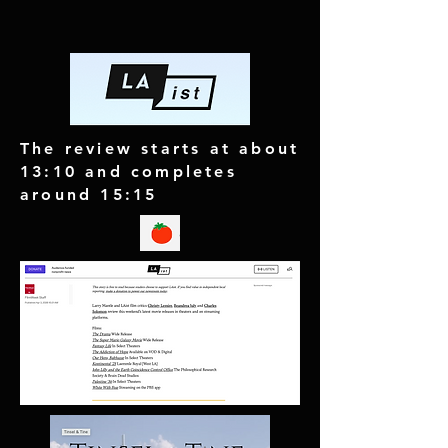
The review starts at about
13:10 and completes
around 15:15