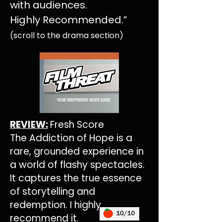
with audiences.
Highly Recommended.
”
(scroll to the drama section)
REVIEW:
Fresh Score
The Addiction of Hope is a
rare, grounded experience in
a world of flashy spectacles.
It captures the true essence
of storytelling and
redemption. I highly
recommend it.