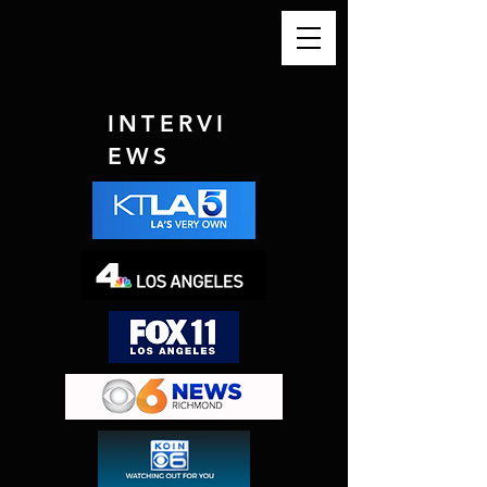
INTERVI
EWS