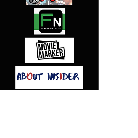
CAPS
TITLE